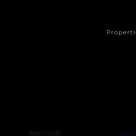
Propert