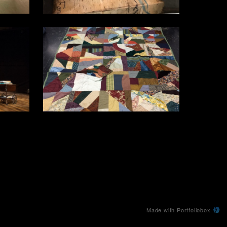
Made with Portfoliobox