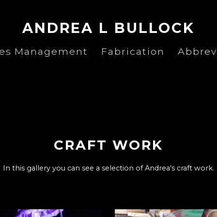
ANDREA L BULLOCK
ies Management
Fabrication
Abbrev
CRAFT WORK
In this gallery you can see a selection of Andrea's craft work.