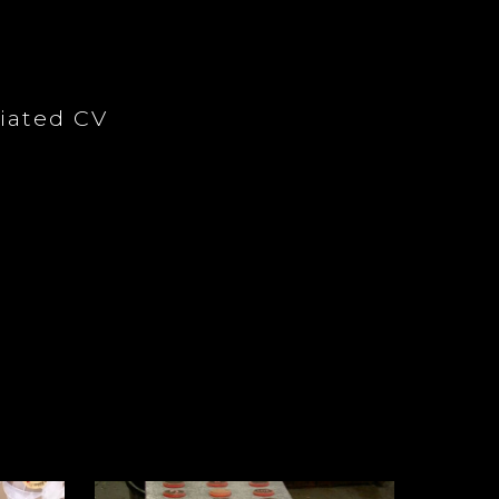
iated CV